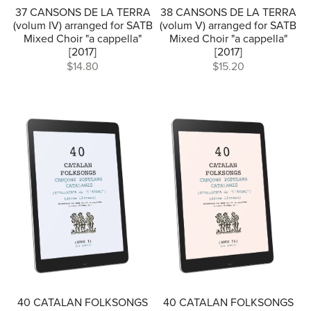
37 CANSONS DE LA TERRA
38 CANSONS DE LA TERRA
(volum IV) arranged for SATB
(volum V) arranged for SATB
Mixed Choir "a cappella"
Mixed Choir "a cappella"
[2017]
[2017]
$14.80
$15.20
40 CATALAN FOLKSONGS
40 CATALAN FOLKSONGS