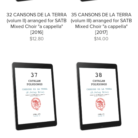
32 CANSONS DE LA TERRA
35 CANSONS DE LA TERRA
(volum II) arranged for SATB
(volum III) arranged for SATB
Mixed Choir "a cappella"
Mixed Choir "a cappella"
[2016]
[2017]
$12.80
$14.00