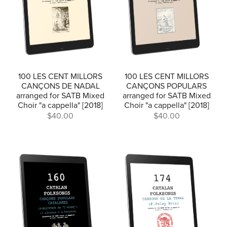
100 LES CENT MILLORS
100 LES CENT MILLORS
CANÇONS DE NADAL
CANÇONS POPULARS
arranged for SATB Mixed
arranged for SATB Mixed
Choir "a cappella" [2018]
Choir "a cappella" [2018]
$40.00
$40.00