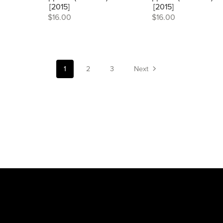
[2015]
[2015]
$16.00
$16.00
1
2
3
Next