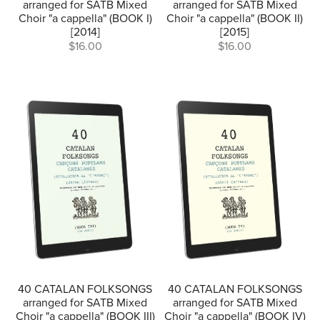
arranged for SATB Mixed
arranged for SATB Mixed
Choir "a cappella" (BOOK I)
Choir "a cappella" (BOOK II)
[2014]
[2015]
$16.00
$16.00
40 CATALAN FOLKSONGS
40 CATALAN FOLKSONGS
arranged for SATB Mixed
arranged for SATB Mixed
Choir "a cappella" (BOOK III)
Choir "a cappella" (BOOK IV)