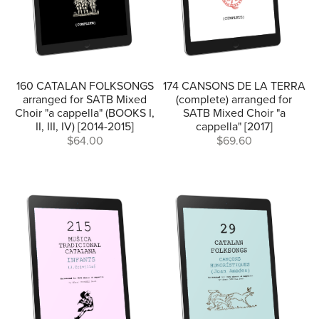
160 CATALAN FOLKSONGS
174 CANSONS DE LA TERRA
arranged for SATB Mixed
(complete) arranged for
Choir "a cappella" (BOOKS I,
SATB Mixed Choir "a
II, III, IV) [2014-2015]
cappella" [2017]
$64.00
$69.60