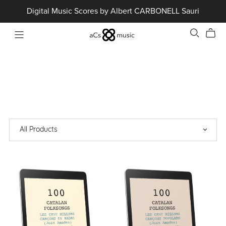
Digital Music Scores by Albert CARBONELL Sauri