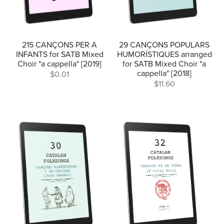
215 CANÇONS PER A
29 CANÇONS POPULARS
INFANTS for SATB Mixed
HUMORÍSTIQUES arranged
Choir "a cappella" [2019]
for SATB Mixed Choir "a
cappella" [2018]
$0.01
$11.60