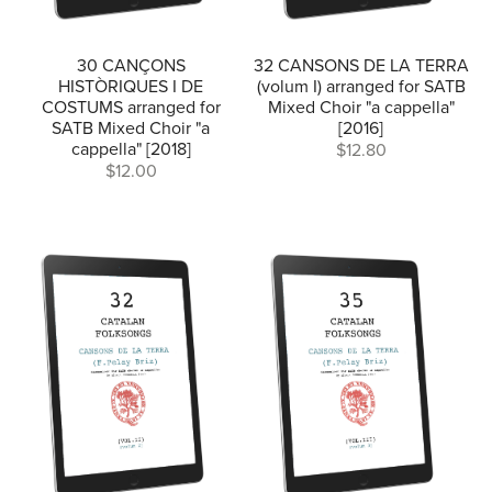
30 CANÇONS
32 CANSONS DE LA TERRA
HISTÒRIQUES I DE
(volum I) arranged for SATB
COSTUMS arranged for
Mixed Choir "a cappella"
SATB Mixed Choir "a
[2016]
cappella" [2018]
$12.80
$12.00