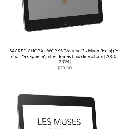
SACRED CHORAL WORKS [Volume 3 - Magnificats] (for
choir "a cappella") after Tomás Luis de Victoria [2000-
2024]
$29.00