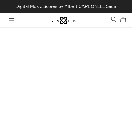
Digital Music Scores by Albert CARBONELL Sauri