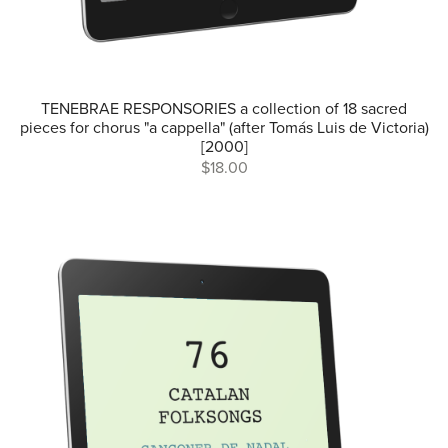
TENEBRAE RESPONSORIES a collection of 18 sacred
pieces for chorus "a cappella" (after Tomás Luis de Victoria)
[2000]
$18.00