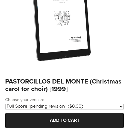
PASTORCILLOS DEL MONTE (Christmas
carol for choir) [1999]
Choose your version:
ADD TO CART