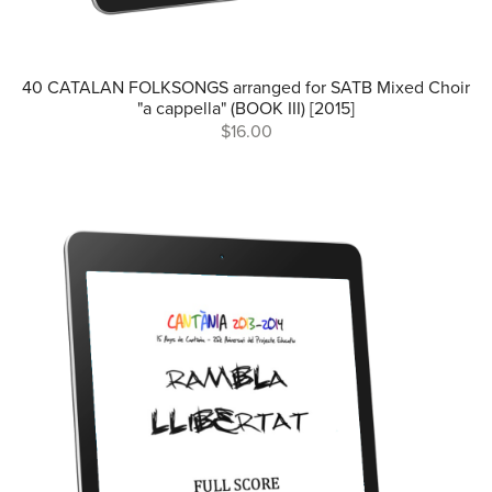
40 CATALAN FOLKSONGS arranged for SATB Mixed Choir
"a cappella" (BOOK III) [2015]
$16.00