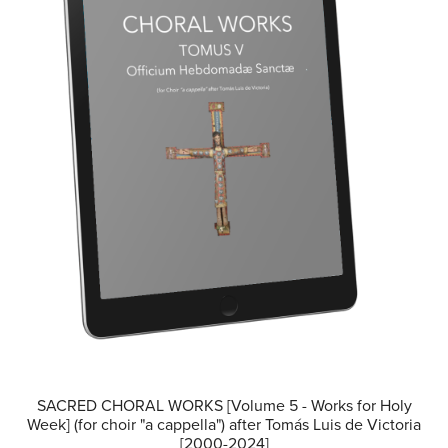
SACRED CHORAL WORKS [Volume 5 - Works for Holy
Week] (for choir "a cappella") after Tomás Luis de Victoria
[2000-2024]