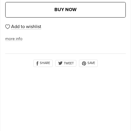
BUY NOW
Add to wishlist
more info
SHARE
SAVE
TWEET