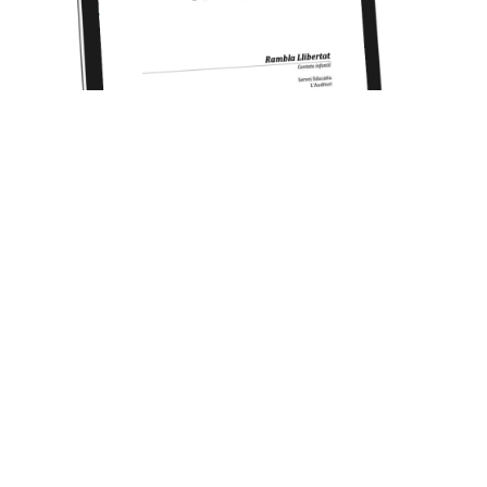
RAMBLA LLIBERTAT (Cantata for children) [2014]