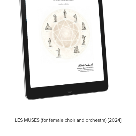
LES MUSES (for female choir and orchestra) [2024]