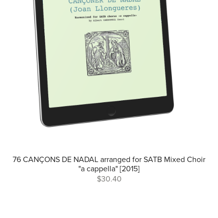
76 CANÇONS DE NADAL arranged for SATB Mixed Choir
"a cappella" [2015]
$30.40