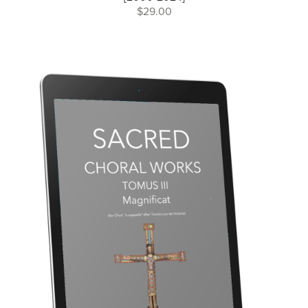
$29.00