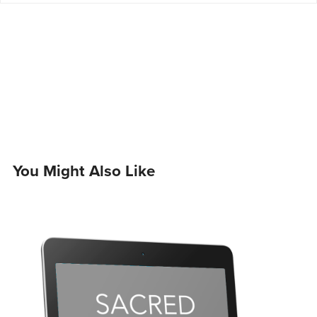
You Might Also Like