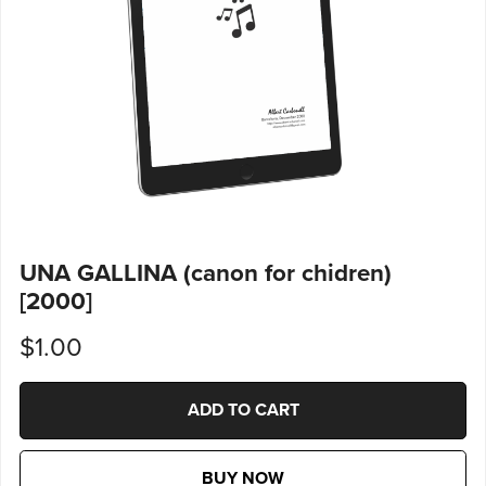
UNA GALLINA (canon for chidren)
[2000]
$1.00
ADD TO CART
BUY NOW