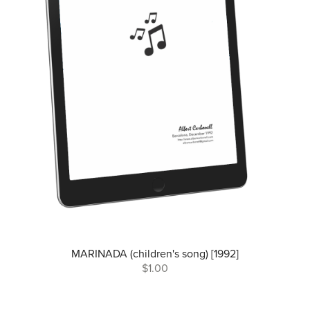
MARINADA (children's song) [1992]
$1.00