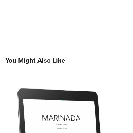
You Might Also Like