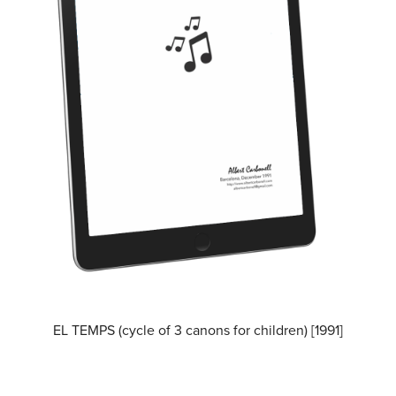
EL TEMPS (cycle of 3 canons for children) [1991]