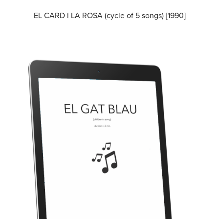
EL CARD i LA ROSA (cycle of 5 songs) [1990]