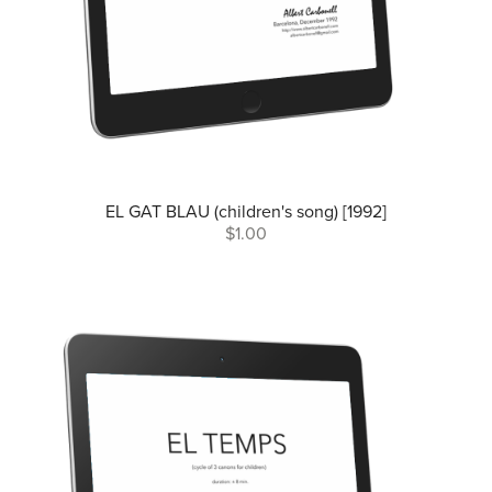
EL GAT BLAU (children's song) [1992]
$1.00