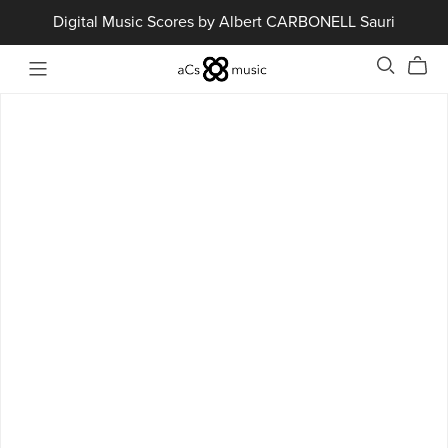
Digital Music Scores by Albert CARBONELL Sauri