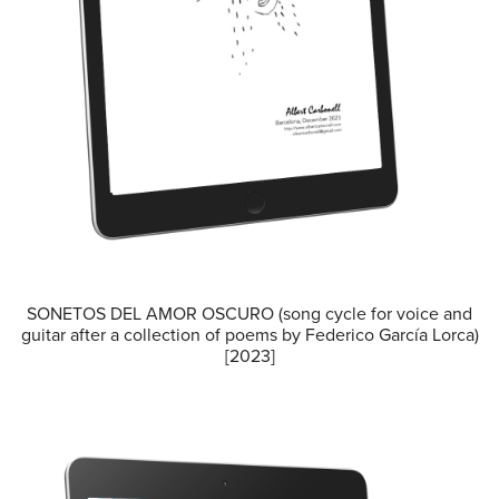
SONETOS DEL AMOR OSCURO (song cycle for voice and
guitar after a collection of poems by Federico García Lorca)
[2023]