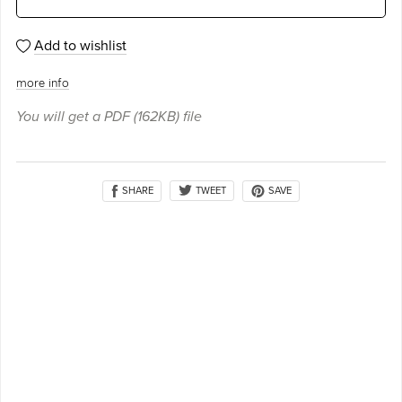
Add to wishlist
more info
You will get a PDF
(162KB)
file
SHARE
SAVE
TWEET