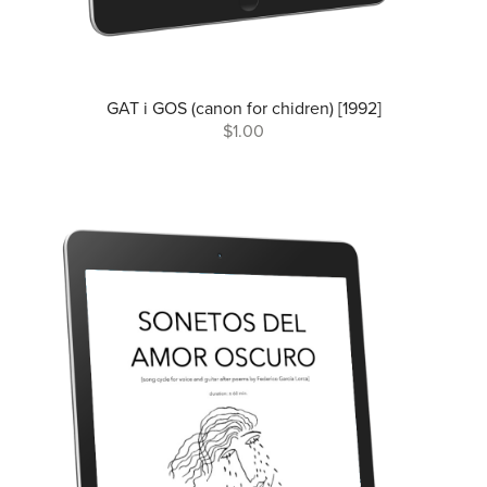
GAT i GOS (canon for chidren) [1992]
$1.00