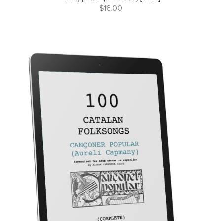
$16.00