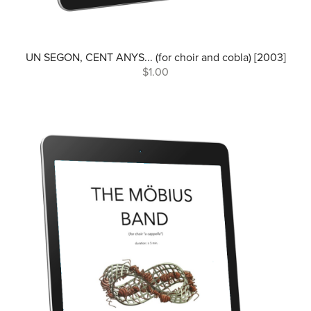
UN SEGON, CENT ANYS... (for choir and cobla) [2003]
$1.00