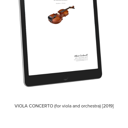
VIOLA CONCERTO (for viola and orchestra) [2019]