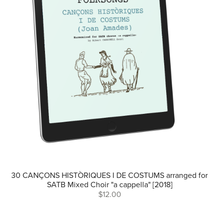
30 CANÇONS HISTÒRIQUES I DE COSTUMS arranged for
SATB Mixed Choir "a cappella" [2018]
$12.00