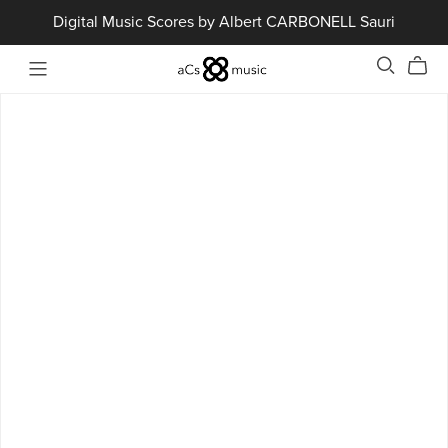
Digital Music Scores by Albert CARBONELL Sauri