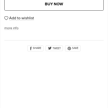
BUY NOW
Add to wishlist
more info
SHARE
SAVE
TWEET