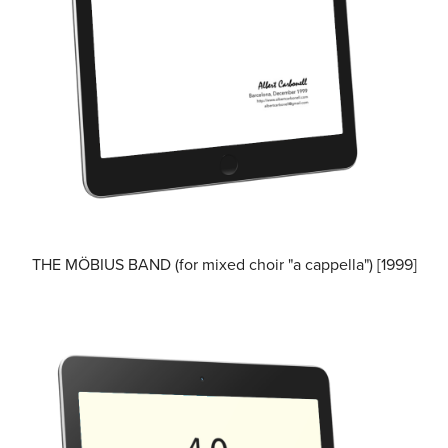
THE MÖBIUS BAND (for mixed choir "a cappella") [1999]