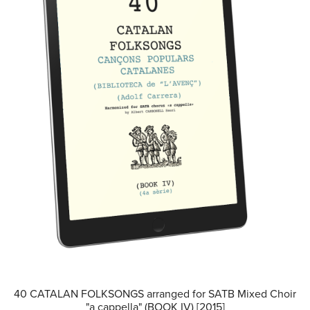
40 CATALAN FOLKSONGS arranged for SATB Mixed Choir
"a cappella" (BOOK IV) [2015]