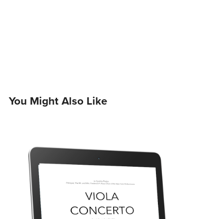
You Might Also Like