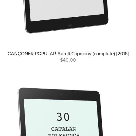
CANÇONER POPULAR Aureli Capmany (complete) [2016]
$40.00