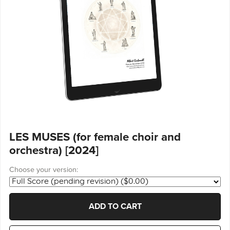
LES MUSES (for female choir and
orchestra) [2024]
Choose your version:
ADD TO CART