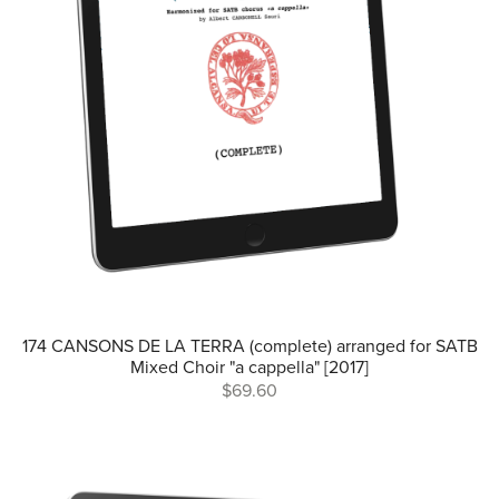
174 CANSONS DE LA TERRA (complete) arranged for SATB
Mixed Choir "a cappella" [2017]
$69.60