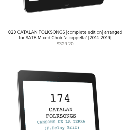
823 CATALAN FOLKSONGS [complete edition] arranged
for SATB Mixed Choir "a cappella" [2014-2019]
$329.20