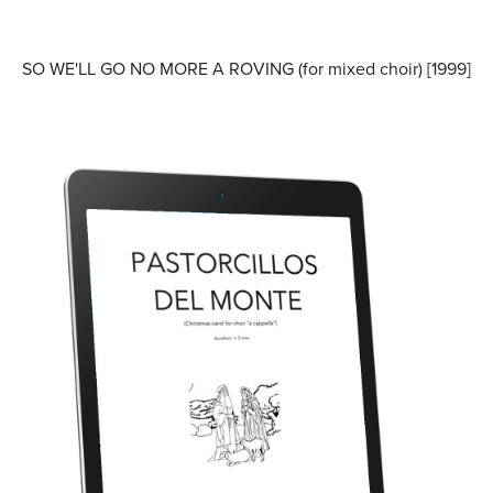
SO WE'LL GO NO MORE A ROVING (for mixed choir) [1999]