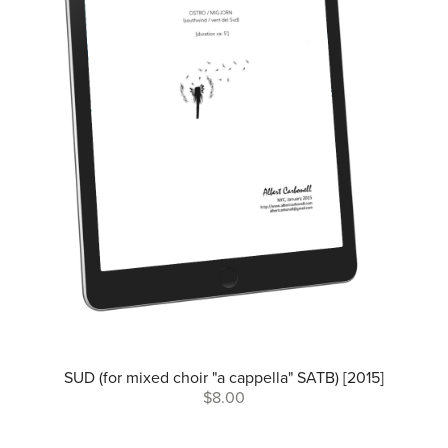
SUD (for mixed choir "a cappella" SATB) [2015]
$8.00