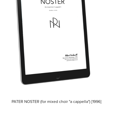
PATER NOSTER (for mixed choir "a cappella") [1996]