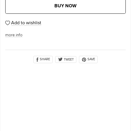
BUY NOW
Add to wishlist
more info
SHARE
SAVE
TWEET