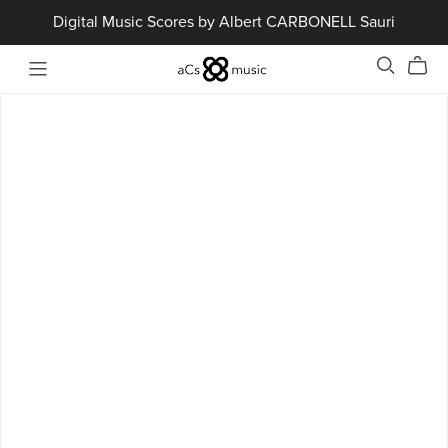
Digital Music Scores by Albert CARBONELL Sauri