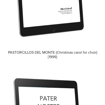
PASTORCILLOS DEL MONTE (Christmas carol for choir)
[1999]