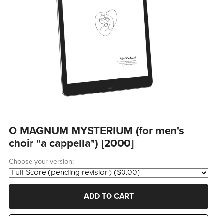
O MAGNUM MYSTERIUM (for men's
choir "a cappella") [2000]
Choose your version:
ADD TO CART