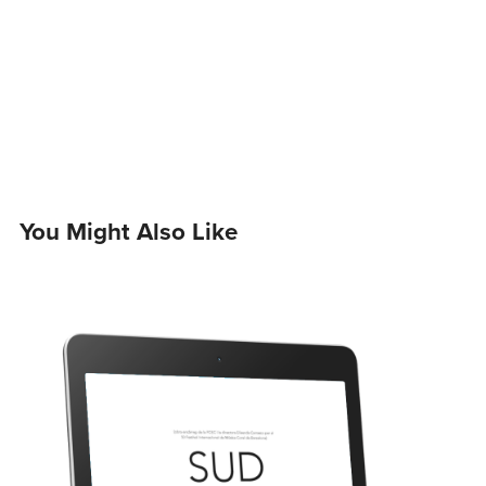
You Might Also Like