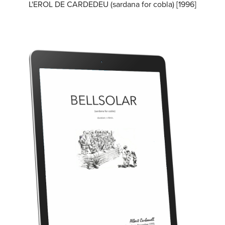
L'EROL DE CARDEDEU (sardana for cobla) [1996]