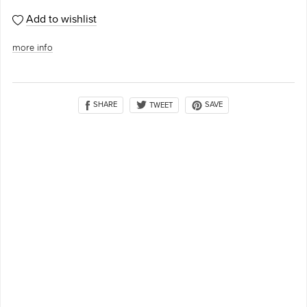
Add to wishlist
more info
SHARE
SAVE
TWEET