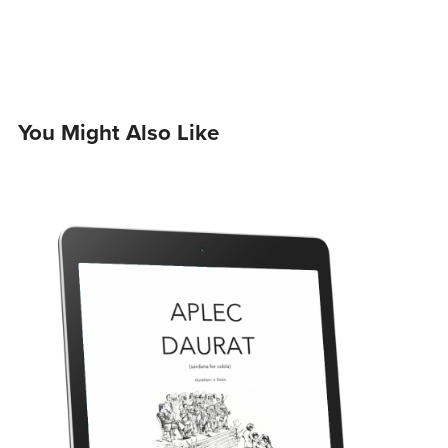
You Might Also Like