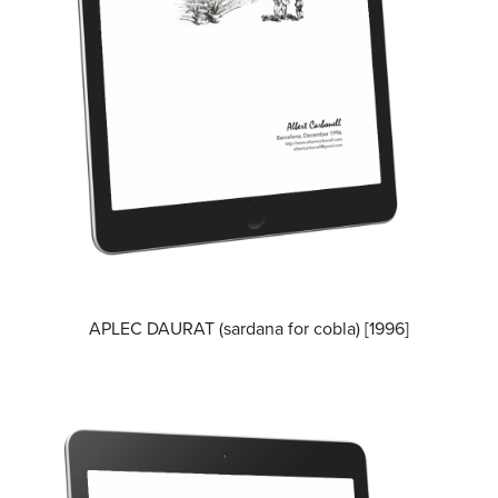
APLEC DAURAT (sardana for cobla) [1996]