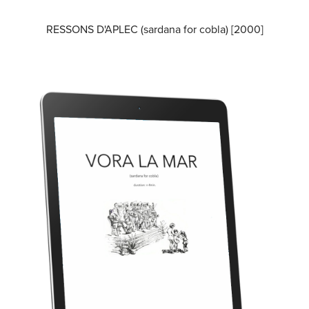
RESSONS D'APLEC (sardana for cobla) [2000]