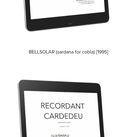
BELLSOLAR (sardana for cobla) [1995]