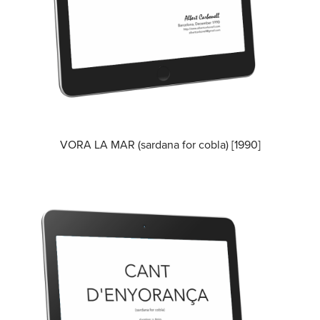
VORA LA MAR (sardana for cobla) [1990]