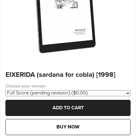
EIXERIDA (sardana for cobla) [1998]
Choose your version:
ADD TO CART
BUY NOW