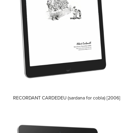
RECORDANT CARDEDEU (sardana for cobla) [2006]