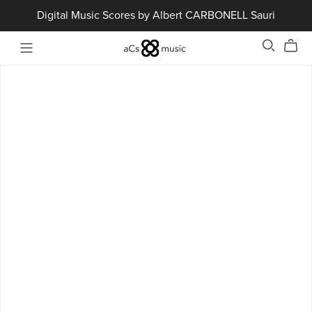
Digital Music Scores by Albert CARBONELL Sauri