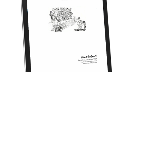
CANT D'ENYORANÇA (sardana for cobla) [1999]