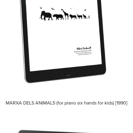
MARXA DELS ANIMALS (for piano six hands for kids) [1990]