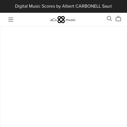
Digital Music Scores by Albert CARBONELL Sauri