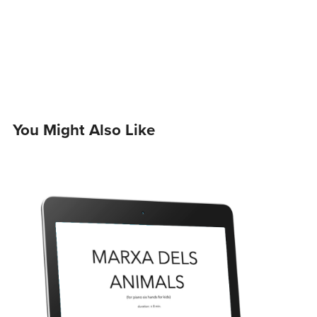
You Might Also Like