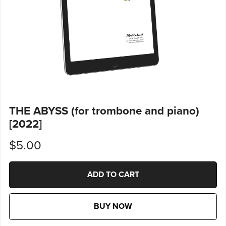
THE ABYSS (for trombone and piano)
[2022]
$5.00
ADD TO CART
BUY NOW