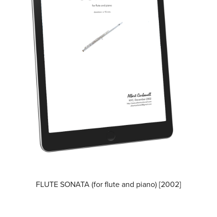
FLUTE SONATA (for flute and piano) [2002]