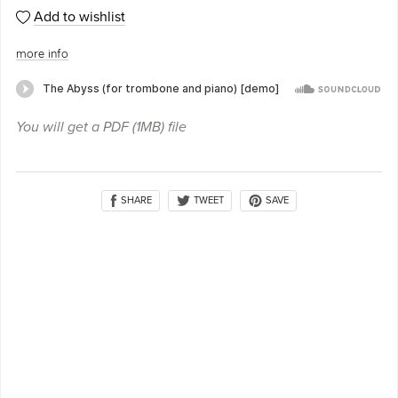
Add to wishlist
more info
You will get a PDF
(1MB)
file
SHARE
SAVE
TWEET