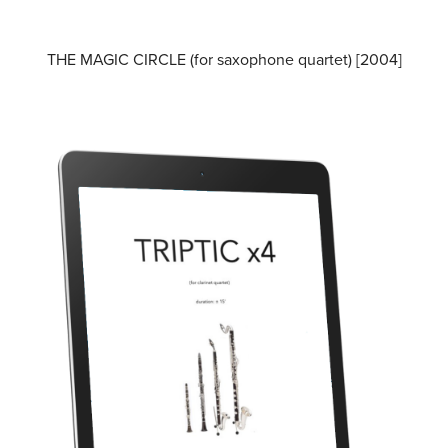
THE MAGIC CIRCLE (for saxophone quartet) [2004]