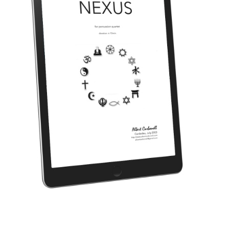
NEXUS (for percussion quartet) [2003]