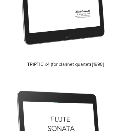
TRÍPTIC x4 (for clarinet quartet) [1998]