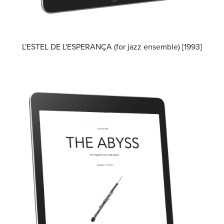
L'ESTEL DE L'ESPERANÇA (for jazz ensemble) [1993]