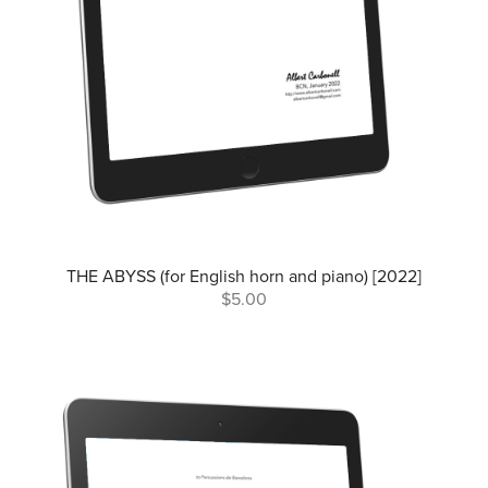
THE ABYSS (for English horn and piano) [2022]
$5.00