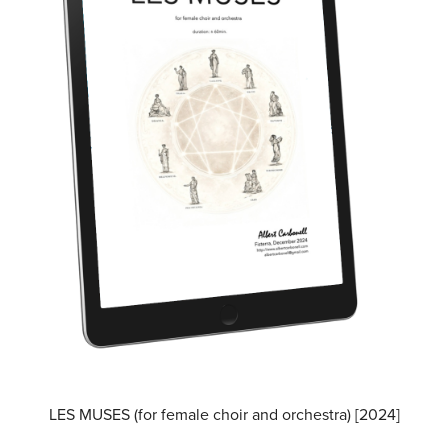
LES MUSES (for female choir and orchestra) [2024]