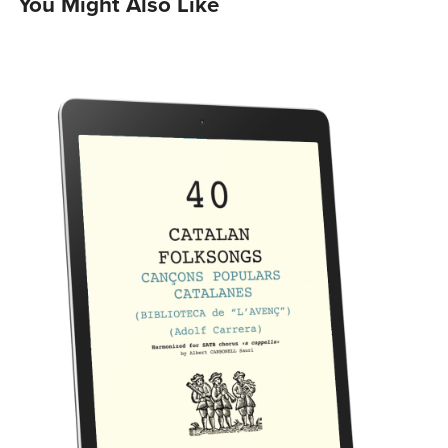
You Might Also Like