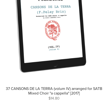
37 CANSONS DE LA TERRA (volum IV) arranged for SATB
Mixed Choir "a cappella" [2017]
$14.80