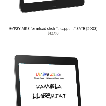
GYPSY AIRS for mixed choir "a cappella" SATB [2008]
$12.00