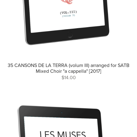
35 CANSONS DE LA TERRA (volum III) arranged for SATB
Mixed Choir "a cappella" [2017]
$14.00