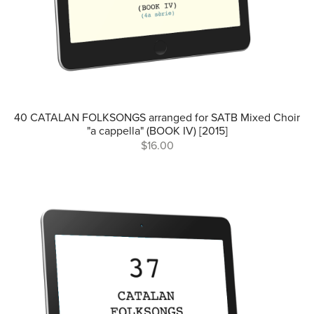
40 CATALAN FOLKSONGS arranged for SATB Mixed Choir
"a cappella" (BOOK IV) [2015]
$16.00