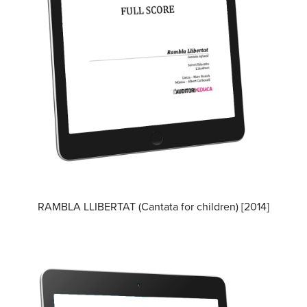
RAMBLA LLIBERTAT (Cantata for children) [2014]