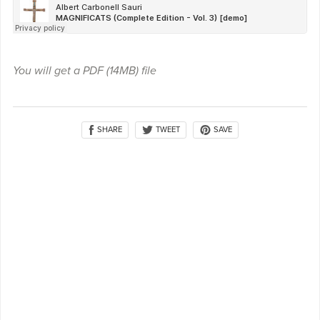
You will get a PDF
(14MB)
file
SHARE
SAVE
TWEET