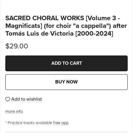
SACRED CHORAL WORKS [Volume 3 -
Magnificats] (for choir "a cappella") after
Tomás Luis de Victoria [2000-2024]
$29.00
ADD TO CART
BUY NOW
Add to wishlist
more info
* Practice tracks available
free app