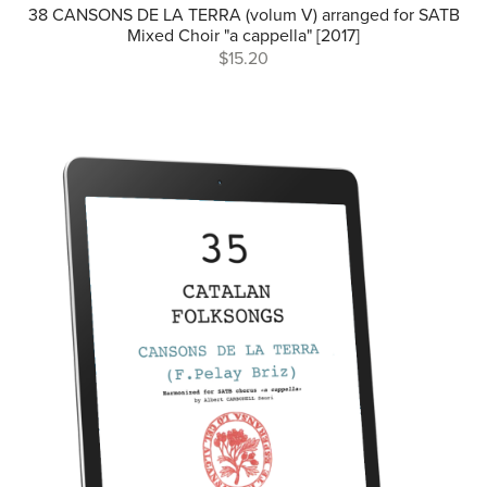
38 CANSONS DE LA TERRA (volum V) arranged for SATB
Mixed Choir "a cappella" [2017]
$15.20