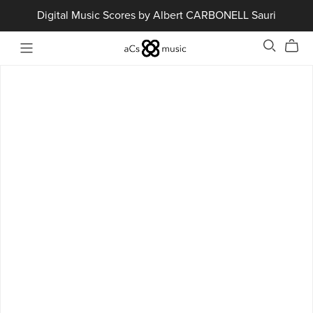
Digital Music Scores by Albert CARBONELL Sauri