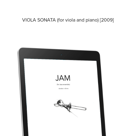
VIOLA SONATA (for viola and piano) [2009]