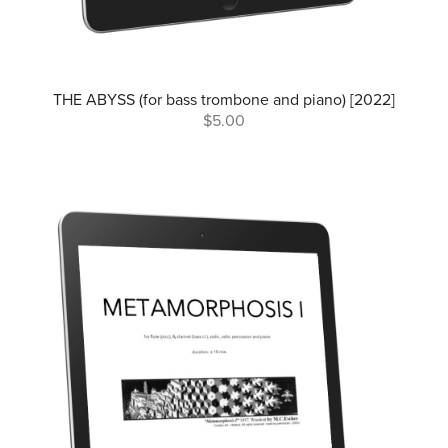
THE ABYSS (for bass trombone and piano) [2022]
$5.00