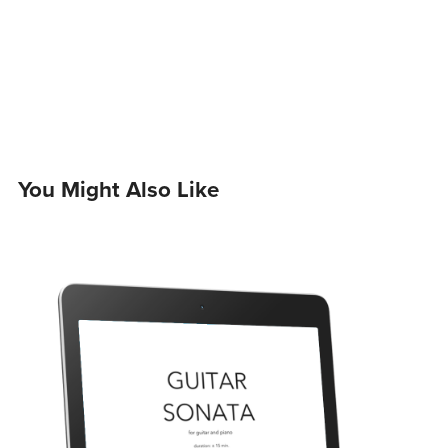
You Might Also Like