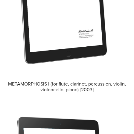
METAMORPHOSIS I (for flute, clarinet, percussion, violin,
violoncello, piano) [2003]