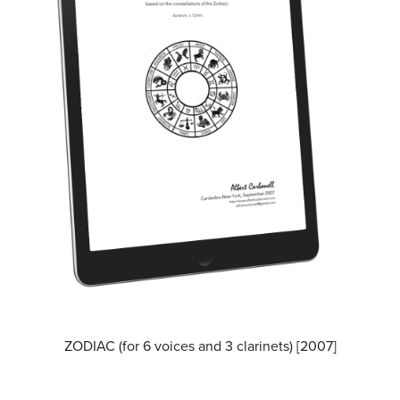
ZODIAC (for 6 voices and 3 clarinets) [2007]