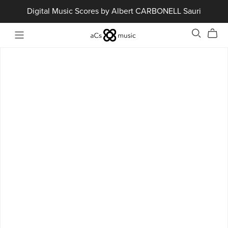
Digital Music Scores by Albert CARBONELL Sauri