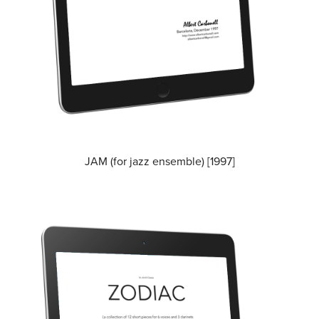
JAM (for jazz ensemble) [1997]