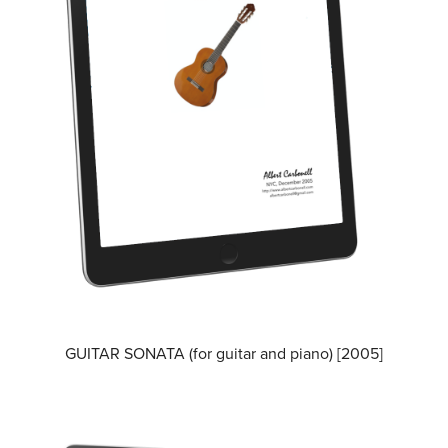
GUITAR SONATA (for guitar and piano) [2005]