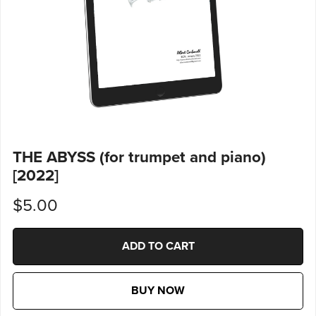
THE ABYSS (for trumpet and piano)
[2022]
$5.00
ADD TO CART
BUY NOW