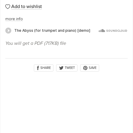
Add to wishlist
more info
You will get a PDF
(717KB)
file
SHARE
SAVE
TWEET