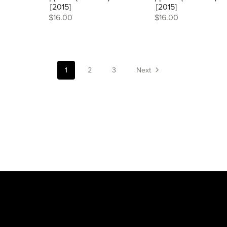
[2015]
[2015]
$16.00
$16.00
1
2
3
Next