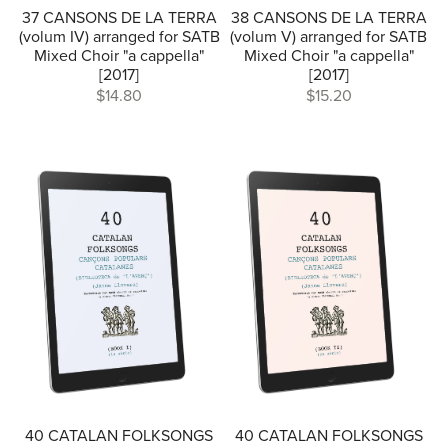
37 CANSONS DE LA TERRA
38 CANSONS DE LA TERRA
(volum IV) arranged for SATB
(volum V) arranged for SATB
Mixed Choir "a cappella"
Mixed Choir "a cappella"
[2017]
[2017]
$14.80
$15.20
40 CATALAN FOLKSONGS
40 CATALAN FOLKSONGS