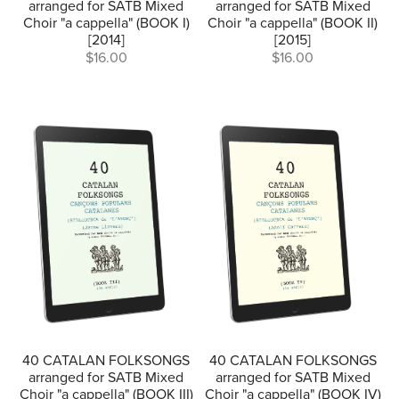
arranged for SATB Mixed
arranged for SATB Mixed
Choir "a cappella" (BOOK I)
Choir "a cappella" (BOOK II)
[2014]
[2015]
$16.00
$16.00
40 CATALAN FOLKSONGS
40 CATALAN FOLKSONGS
arranged for SATB Mixed
arranged for SATB Mixed
Choir "a cappella" (BOOK III)
Choir "a cappella" (BOOK IV)