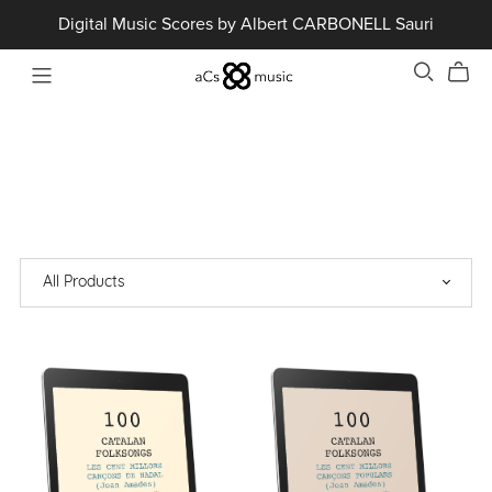
Digital Music Scores by Albert CARBONELL Sauri