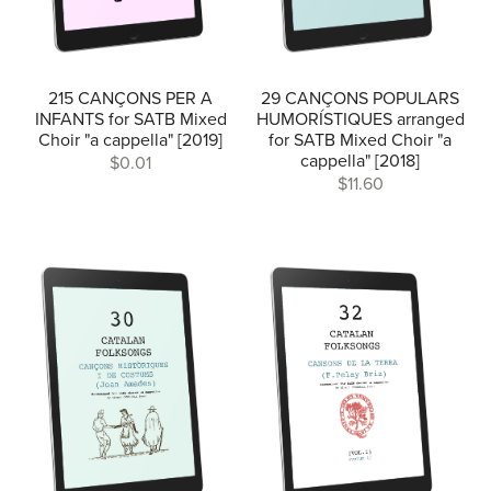
215 CANÇONS PER A
29 CANÇONS POPULARS
INFANTS for SATB Mixed
HUMORÍSTIQUES arranged
Choir "a cappella" [2019]
for SATB Mixed Choir "a
cappella" [2018]
$0.01
$11.60