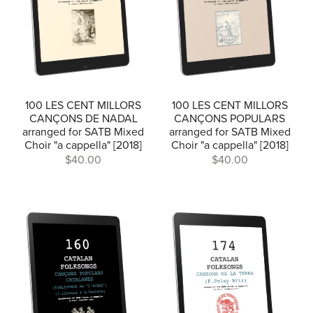
100 LES CENT MILLORS
100 LES CENT MILLORS
CANÇONS DE NADAL
CANÇONS POPULARS
arranged for SATB Mixed
arranged for SATB Mixed
Choir "a cappella" [2018]
Choir "a cappella" [2018]
$40.00
$40.00