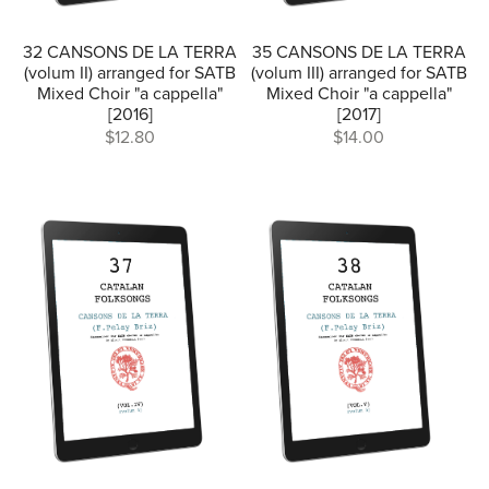
32 CANSONS DE LA TERRA
35 CANSONS DE LA TERRA
(volum II) arranged for SATB
(volum III) arranged for SATB
Mixed Choir "a cappella"
Mixed Choir "a cappella"
[2016]
[2017]
$12.80
$14.00