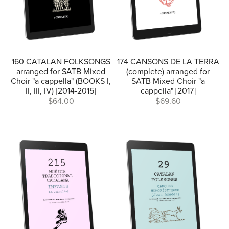
160 CATALAN FOLKSONGS
174 CANSONS DE LA TERRA
arranged for SATB Mixed
(complete) arranged for
Choir "a cappella" (BOOKS I,
SATB Mixed Choir "a
II, III, IV) [2014-2015]
cappella" [2017]
$64.00
$69.60