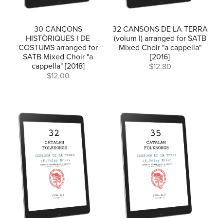
30 CANÇONS
32 CANSONS DE LA TERRA
HISTÒRIQUES I DE
(volum I) arranged for SATB
COSTUMS arranged for
Mixed Choir "a cappella"
SATB Mixed Choir "a
[2016]
cappella" [2018]
$12.80
$12.00