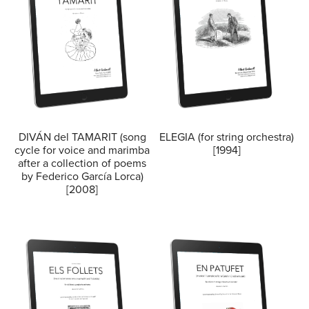
DIVÁN del TAMARIT (song
ELEGIA (for string orchestra)
cycle for voice and marimba
[1994]
after a collection of poems
by Federico García Lorca)
[2008]