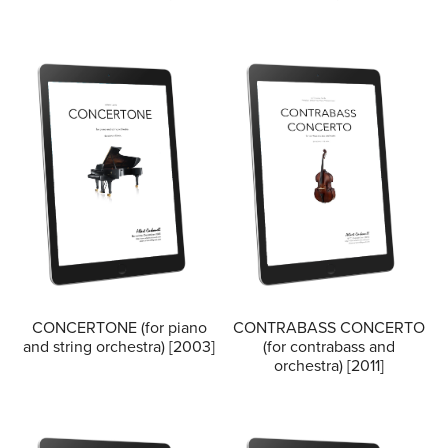
CONCERTONE (for piano
CONTRABASS CONCERTO
and string orchestra) [2003]
(for contrabass and
orchestra) [2011]