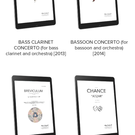
BASS CLARINET
BASSOON CONCERTO (for
CONCERTO (for bass
bassoon and orchestra)
clarinet and orchestra) [2013]
[2014]