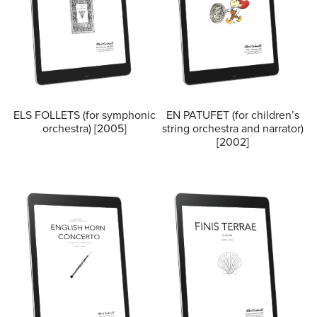
ELS FOLLETS (for symphonic
EN PATUFET (for children’s
orchestra) [2005]
string orchestra and narrator)
[2002]