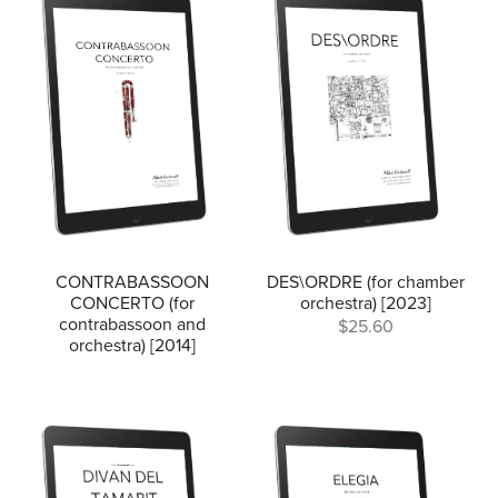
CONTRABASSOON
DES\ORDRE (for chamber
CONCERTO (for
orchestra) [2023]
contrabassoon and
$25.60
orchestra) [2014]