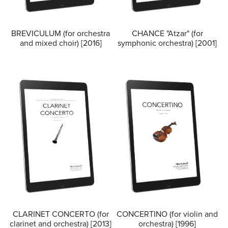
BREVICULUM (for orchestra
CHANCE "Atzar" (for
and mixed choir) [2016]
symphonic orchestra) [2001]
CLARINET CONCERTO (for
CONCERTINO (for violin and
clarinet and orchestra) [2013]
orchestra) [1996]