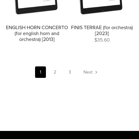
ENGLISH HORN CONCERTO
FINIS TERRAE (for orchestra)
(for english horn and
[2023]
orchestra) [2013]
$35.60
1
2
3
Next