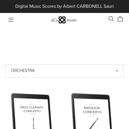
Digital Music Scores by Albert CARBONELL Sauri